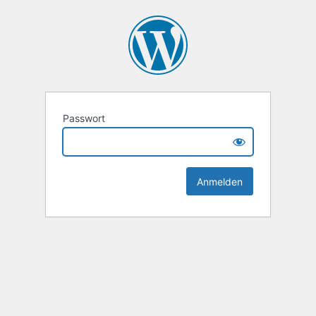
Passwort