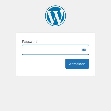
Passwort