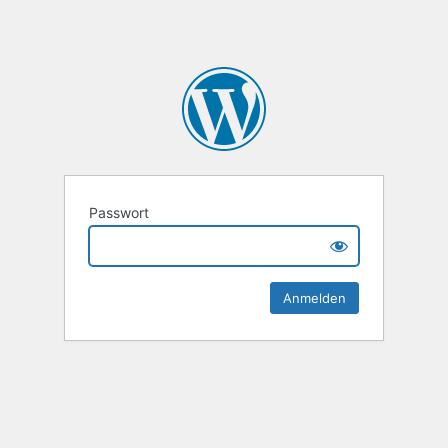
Passwort