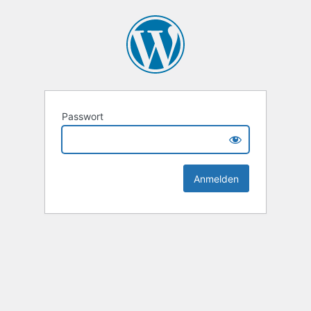
Passwort