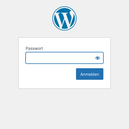
Passwort